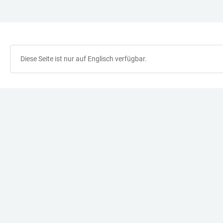
ZUM
HAUPTNAVIGATION
WEBSEITENSUCHE
LINKS
HAUPTINHALT
ÖFFNEN
ÖFFNEN
ZUR
BARRIEREFREIHEIT
Diese Seite ist nur auf Englisch verfügbar.