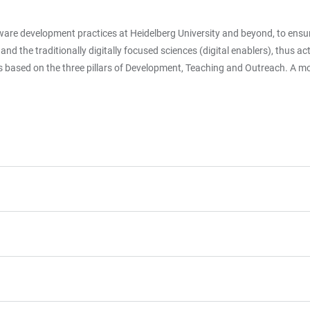
ftware development practices at Heidelberg University and beyond, to ensu
 the traditionally digitally focused sciences (digital enablers), thus acti
is based on the three pillars of Development, Teaching and Outreach. A mor