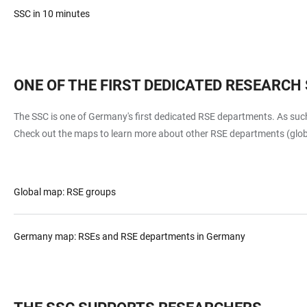
SSC in 10 minutes
ONE OF THE FIRST DEDICATED RESEARC
The SSC is one of Germany's first dedicated RSE departments. As suc
Check out the maps to learn more about other RSE departments (gl
Global map: RSE groups
Germany map: RSEs and RSE departments in Germany