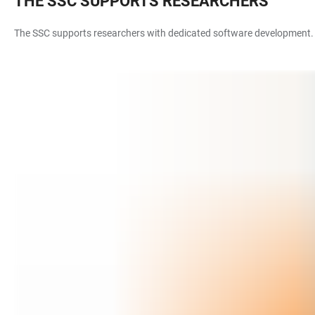
THE SSC SUPPORTS RESEARCHERS
The SSC supports researchers with dedicated software development. In 