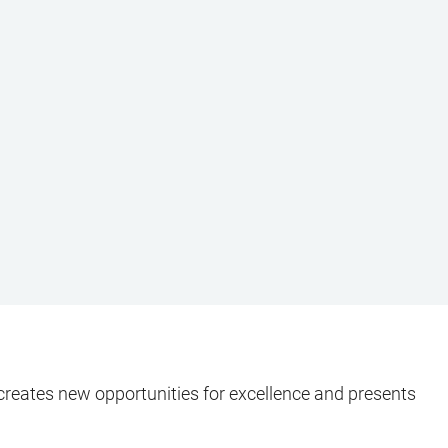
It creates new opportunities for excellence and presents