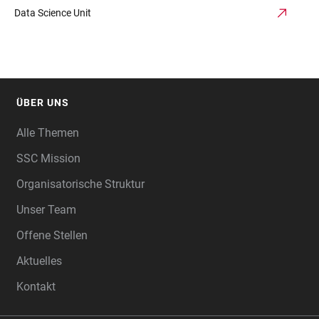
Data Science Unit
ÜBER UNS
FOOTER
Alle Themen
SSC Mission
Organisatorische Struktur
Unser Team
Offene Stellen
Aktuelles
Kontakt