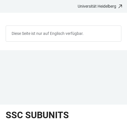
Universität Heidelberg
ZUM
HAUPTNAVIGATION
WEBSEITENSUCHE
LINKS
HAUPTINHALT
ÖFFNEN
ÖFFNEN
ZUR
BARRIEREFREIHEIT
Diese Seite ist nur auf Englisch verfügbar.
SSC SUBUNITS