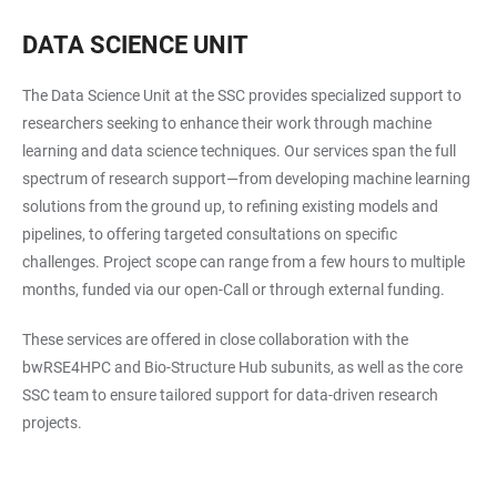
DATA SCIENCE UNIT
The Data Science Unit at the SSC provides specialized support to
researchers seeking to enhance their work through machine
learning and data science techniques. Our services span the full
spectrum of research support—from developing machine learning
solutions from the ground up, to refining existing models and
pipelines, to offering targeted consultations on specific
challenges. Project scope can range from a few hours to multiple
months, funded via our open-Call or through external funding.
These services are offered in close collaboration with the
bwRSE4HPC and Bio-Structure Hub subunits, as well as the core
SSC team to ensure tailored support for data-driven research
projects.