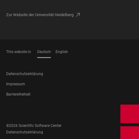
Zur Website der Universität Heidelberg
This website in
Deutsch
English
SPRACHEN
FOOTER
Datenschutzerklärung
LEGAL
Impressum
Barrierefreiheit
FOOTER
SOCIAL
MEDIA
©2026 Scientific Software Center
FOOTER
Datenschutzerklärung