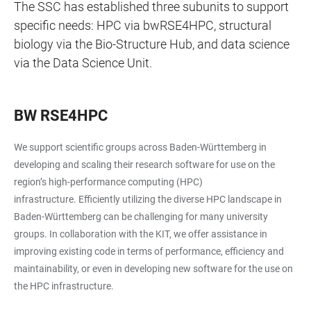
The SSC has established three subunits to support
specific needs: HPC via bwRSE4HPC, structural
biology via the Bio-Structure Hub, and data science
via the Data Science Unit.
BW RSE4HPC
We support scientific groups across Baden-Württemberg in
developing and scaling their research software for use on the
region’s high-performance computing (HPC)
infrastructure. Efficiently utilizing the diverse HPC landscape in
Baden-Württemberg can be challenging for many university
groups. In collaboration with the KIT, we offer assistance in
improving existing code in terms of performance, efficiency and
maintainability, or even in developing new software for the use on
the HPC infrastructure.