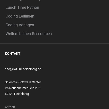
Lunch Time Python
Coding Leitlinien
Coding Vorlagen
Weitere Lernen Ressourcen
KONTAKT
ssc@iwr.uni-heidelberg.de
Scientific Software Center
Im Neuenheimer Feld 205
69120 Heidelberg
Anfahrt