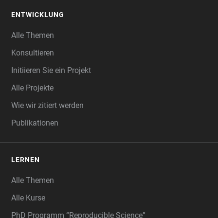
ENTWICKLUNG
Alle Themen
Konsultieren
Initiieren Sie ein Projekt
Alle Projekte
Wie wir zitiert werden
Publikationen
LERNEN
Alle Themen
Alle Kurse
PhD Programm “Reproducible Science”