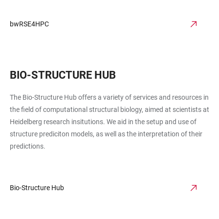
bwRSE4HPC
BIO-STRUCTURE HUB
The Bio-Structure Hub offers a variety of services and resources in
the field of computational structural biology, aimed at scientists at
Heidelberg research insitutions. We aid in the setup and use of
structure prediciton models, as well as the interpretation of their
predictions.
Bio-Structure Hub